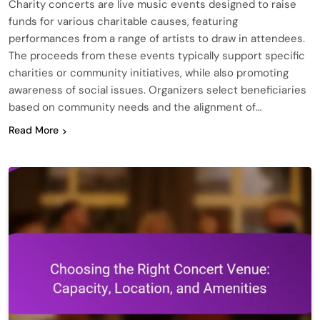
Charity concerts are live music events designed to raise
funds for various charitable causes, featuring
performances from a range of artists to draw in attendees.
The proceeds from these events typically support specific
charities or community initiatives, while also promoting
awareness of social issues. Organizers select beneficiaries
based on community needs and the alignment of…
Read More