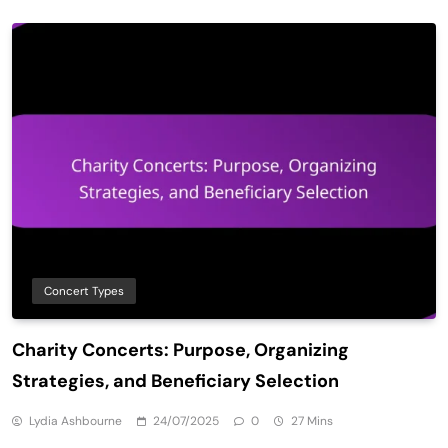
Concert Types
Charity Concerts: Purpose, Organizing
Strategies, and Beneficiary Selection
Lydia Ashbourne
24/07/2025
0
27 Mins