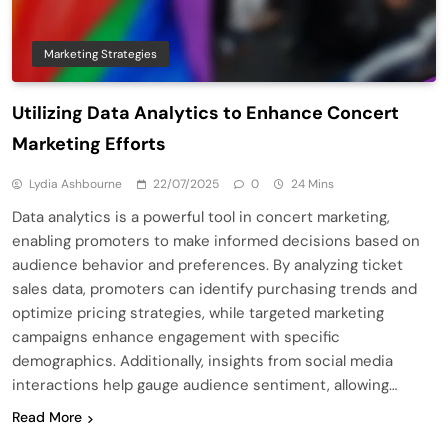
Marketing Strategies
Utilizing Data Analytics to Enhance Concert
Marketing Efforts
Lydia Ashbourne
22/07/2025
0
24 Mins
Data analytics is a powerful tool in concert marketing,
enabling promoters to make informed decisions based on
audience behavior and preferences. By analyzing ticket
sales data, promoters can identify purchasing trends and
optimize pricing strategies, while targeted marketing
campaigns enhance engagement with specific
demographics. Additionally, insights from social media
interactions help gauge audience sentiment, allowing…
Read More