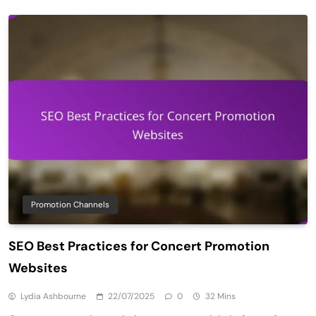
Promotion Channels
SEO Best Practices for Concert Promotion
Websites
Lydia Ashbourne
22/07/2025
0
32 Mins