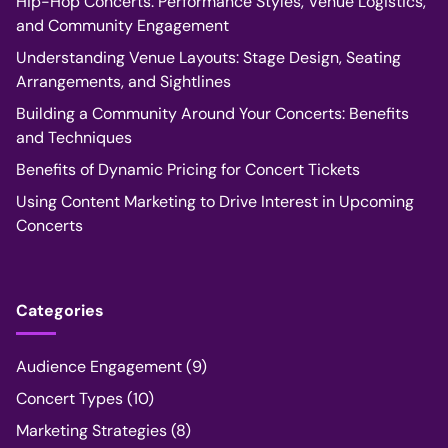
Hip-Hop Concerts: Performance Styles, Venue Logistics,
and Community Engagement
Understanding Venue Layouts: Stage Design, Seating
Arrangements, and Sightlines
Building a Community Around Your Concerts: Benefits
and Techniques
Benefits of Dynamic Pricing for Concert Tickets
Using Content Marketing to Drive Interest in Upcoming
Concerts
Categories
Audience Engagement
(9)
Concert Types
(10)
Marketing Strategies
(8)