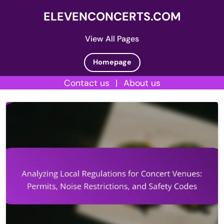
ELEVENCONCERTS.COM
View All Pages
Homepage
Contact us
|
About us
Skip
to
content