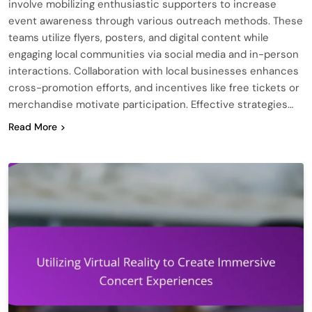
involve mobilizing enthusiastic supporters to increase
event awareness through various outreach methods. These
teams utilize flyers, posters, and digital content while
engaging local communities via social media and in-person
interactions. Collaboration with local businesses enhances
cross-promotion efforts, and incentives like free tickets or
merchandise motivate participation. Effective strategies…
Read More