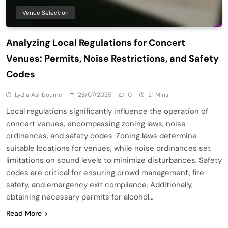
Venue Selection
Analyzing Local Regulations for Concert
Venues: Permits, Noise Restrictions, and Safety
Codes
Lydia Ashbourne
28/07/2025
0
21 Mins
Local regulations significantly influence the operation of
concert venues, encompassing zoning laws, noise
ordinances, and safety codes. Zoning laws determine
suitable locations for venues, while noise ordinances set
limitations on sound levels to minimize disturbances. Safety
codes are critical for ensuring crowd management, fire
safety, and emergency exit compliance. Additionally,
obtaining necessary permits for alcohol…
Read More