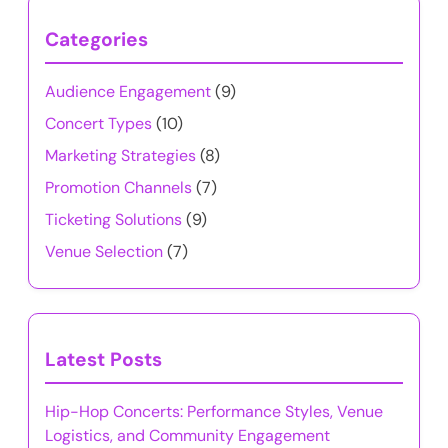
Categories
Audience Engagement
(9)
Concert Types
(10)
Marketing Strategies
(8)
Promotion Channels
(7)
Ticketing Solutions
(9)
Venue Selection
(7)
Latest Posts
Hip-Hop Concerts: Performance Styles, Venue
Logistics, and Community Engagement