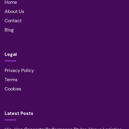
Home
About Us
Contact
Blog
Legal
Privacy Policy
Terms
Cookies
Latest Posts