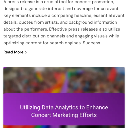
A press release is a crucial tool for concert promotion,
designed to generate interest and coverage for an event.
Key elements include a compelling headline, essential event
details, quotes from artists, and background information
about the performers. Effective press releases also utilize
targeted distribution channels and engaging visuals while
optimizing content for search engines. Success…
Read More