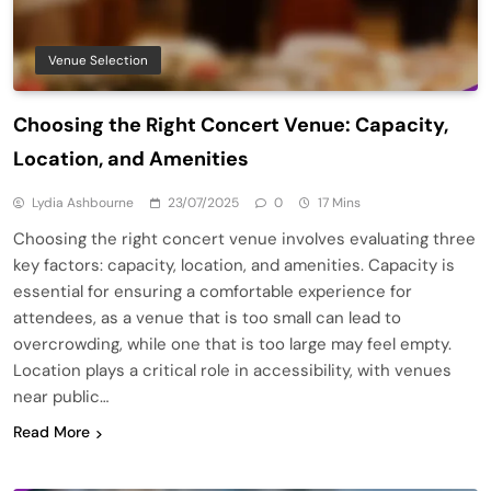
Venue Selection
Choosing the Right Concert Venue: Capacity,
Location, and Amenities
Lydia Ashbourne
23/07/2025
0
17 Mins
Choosing the right concert venue involves evaluating three
key factors: capacity, location, and amenities. Capacity is
essential for ensuring a comfortable experience for
attendees, as a venue that is too small can lead to
overcrowding, while one that is too large may feel empty.
Location plays a critical role in accessibility, with venues
near public…
Read More