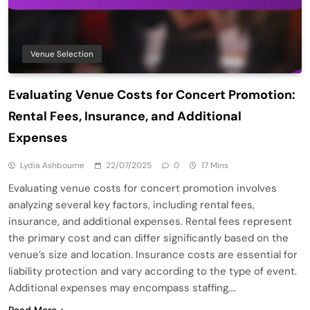
Venue Selection
Evaluating Venue Costs for Concert Promotion:
Rental Fees, Insurance, and Additional
Expenses
Lydia Ashbourne
22/07/2025
0
17 Mins
Evaluating venue costs for concert promotion involves
analyzing several key factors, including rental fees,
insurance, and additional expenses. Rental fees represent
the primary cost and can differ significantly based on the
venue’s size and location. Insurance costs are essential for
liability protection and vary according to the type of event.
Additional expenses may encompass staffing,…
Read More