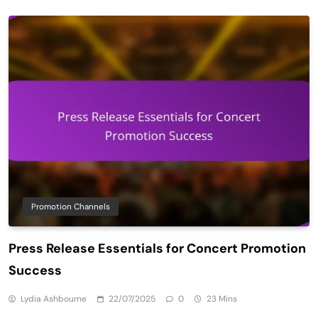
Promotion Channels
Press Release Essentials for Concert Promotion
Success
Lydia Ashbourne
22/07/2025
0
23 Mins