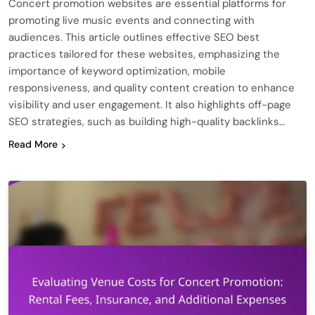
Concert promotion websites are essential platforms for
promoting live music events and connecting with
audiences. This article outlines effective SEO best
practices tailored for these websites, emphasizing the
importance of keyword optimization, mobile
responsiveness, and quality content creation to enhance
visibility and user engagement. It also highlights off-page
SEO strategies, such as building high-quality backlinks…
Read More