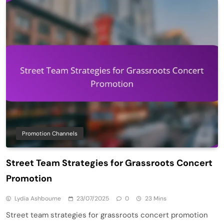
Promotion Channels
Street Team Strategies for Grassroots Concert
Promotion
Lydia Ashbourne
23/07/2025
0
23 Mins
Street team strategies for grassroots concert promotion