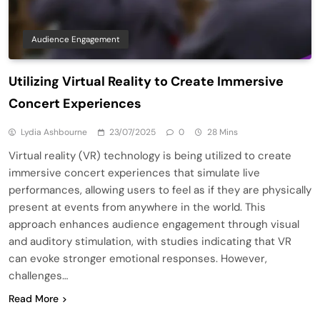
Audience Engagement
Utilizing Virtual Reality to Create Immersive
Concert Experiences
Lydia Ashbourne
23/07/2025
0
28 Mins
Virtual reality (VR) technology is being utilized to create
immersive concert experiences that simulate live
performances, allowing users to feel as if they are physically
present at events from anywhere in the world. This
approach enhances audience engagement through visual
and auditory stimulation, with studies indicating that VR
can evoke stronger emotional responses. However,
challenges…
Read More