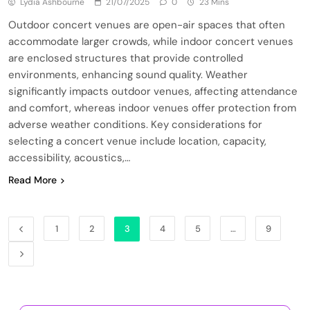
Lydia Ashbourne
21/07/2025
0
23 Mins
Outdoor concert venues are open-air spaces that often
accommodate larger crowds, while indoor concert venues
are enclosed structures that provide controlled
environments, enhancing sound quality. Weather
significantly impacts outdoor venues, affecting attendance
and comfort, whereas indoor venues offer protection from
adverse weather conditions. Key considerations for
selecting a concert venue include location, capacity,
accessibility, acoustics,…
Read More
1
2
3
4
5
…
9