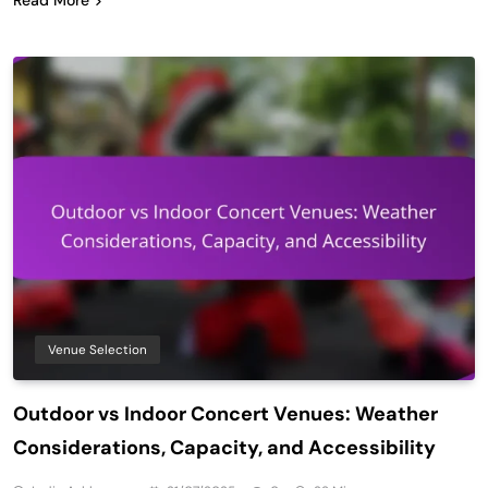
Venue Selection
Outdoor vs Indoor Concert Venues: Weather
Considerations, Capacity, and Accessibility