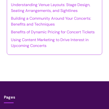
Understanding Venue Layouts: Stage Design,
Seating Arrangements, and Sightlines
Building a Community Around Your Concerts:
Benefits and Techniques
Benefits of Dynamic Pricing for Concert Tickets
Using Content Marketing to Drive Interest in
Upcoming Concerts
Pages