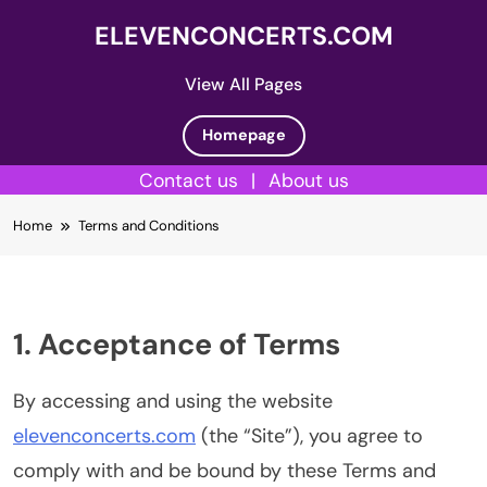
ELEVENCONCERTS.COM
View All Pages
Homepage
Contact us
|
About us
Skip
Home
Terms and Conditions
to
content
1. Acceptance of Terms
By accessing and using the website
elevenconcerts.com
(the “Site”), you agree to
comply with and be bound by these Terms and