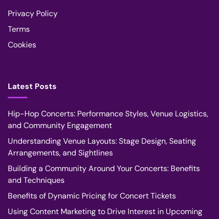
Privacy Policy
Terms
Cookies
Latest Posts
Hip-Hop Concerts: Performance Styles, Venue Logistics,
and Community Engagement
Understanding Venue Layouts: Stage Design, Seating
Arrangements, and Sightlines
Building a Community Around Your Concerts: Benefits
and Techniques
Benefits of Dynamic Pricing for Concert Tickets
Using Content Marketing to Drive Interest in Upcoming