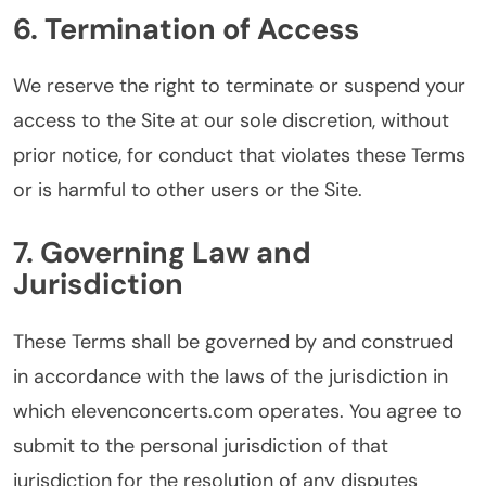
6. Termination of Access
We reserve the right to terminate or suspend your
access to the Site at our sole discretion, without
prior notice, for conduct that violates these Terms
or is harmful to other users or the Site.
7. Governing Law and
Jurisdiction
These Terms shall be governed by and construed
in accordance with the laws of the jurisdiction in
which elevenconcerts.com operates. You agree to
submit to the personal jurisdiction of that
jurisdiction for the resolution of any disputes