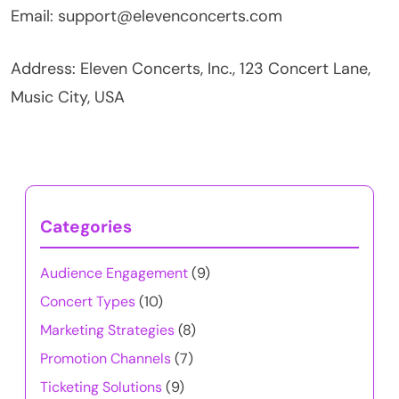
Email:
support@elevenconcerts.com
Address: Eleven Concerts, Inc., 123 Concert Lane,
Music City, USA
Categories
Audience Engagement
(9)
Concert Types
(10)
Marketing Strategies
(8)
Promotion Channels
(7)
Ticketing Solutions
(9)