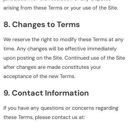
arising from these Terms or your use of the Site.
8. Changes to Terms
We reserve the right to modify these Terms at any
time. Any changes will be effective immediately
upon posting on the Site. Continued use of the Site
after changes are made constitutes your
acceptance of the new Terms.
9. Contact Information
If you have any questions or concerns regarding
these Terms, please contact us at: