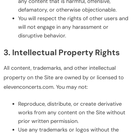
any content that is harmful, offensive,
defamatory, or otherwise objectionable.
You will respect the rights of other users and
will not engage in any harassment or
disruptive behavior.
3. Intellectual Property Rights
All content, trademarks, and other intellectual
property on the Site are owned by or licensed to
elevenconcerts.com. You may not:
Reproduce, distribute, or create derivative
works from any content on the Site without
prior written permission.
Use any trademarks or logos without the