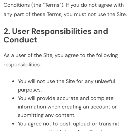
Conditions (the “Terms”). If you do not agree with
any part of these Terms, you must not use the Site.
2. User Responsibilities and
Conduct
As a user of the Site, you agree to the following
responsibilities:
You will not use the Site for any unlawful
purposes.
You will provide accurate and complete
information when creating an account or
submitting any content.
You agree not to post, upload, or transmit