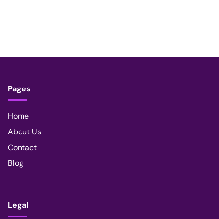
Pages
Home
About Us
Contact
Blog
Legal