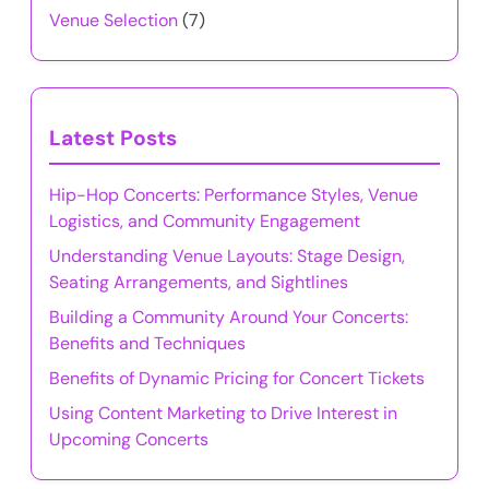
Venue Selection
(7)
Latest Posts
Hip-Hop Concerts: Performance Styles, Venue
Logistics, and Community Engagement
Understanding Venue Layouts: Stage Design,
Seating Arrangements, and Sightlines
Building a Community Around Your Concerts:
Benefits and Techniques
Benefits of Dynamic Pricing for Concert Tickets
Using Content Marketing to Drive Interest in
Upcoming Concerts