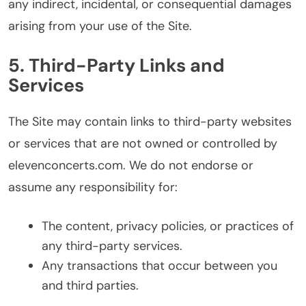
any indirect, incidental, or consequential damages
arising from your use of the Site.
5. Third-Party Links and
Services
The Site may contain links to third-party websites
or services that are not owned or controlled by
elevenconcerts.com. We do not endorse or
assume any responsibility for:
The content, privacy policies, or practices of
any third-party services.
Any transactions that occur between you
and third parties.