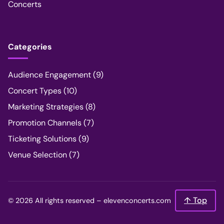
Concerts
Categories
Audience Engagement
(9)
Concert Types
(10)
Marketing Strategies
(8)
Promotion Channels
(7)
Ticketing Solutions
(9)
Venue Selection
(7)
↑ Top
© 2026 All rights reserved –
elevenconcerts.com