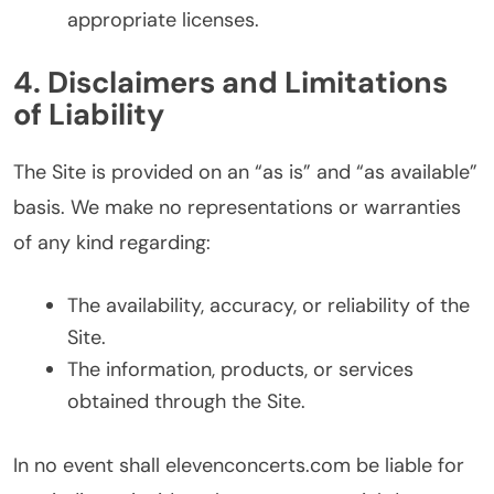
appropriate licenses.
4. Disclaimers and Limitations
of Liability
The Site is provided on an “as is” and “as available”
basis. We make no representations or warranties
of any kind regarding:
The availability, accuracy, or reliability of the
Site.
The information, products, or services
obtained through the Site.
In no event shall elevenconcerts.com be liable for