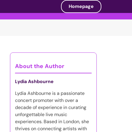
Homepage
About the Author
Lydia Ashbourne
Lydia Ashbourne is a passionate
concert promoter with over a
decade of experience in curating
unforgettable live music
experiences. Based in London, she
thrives on connecting artists with