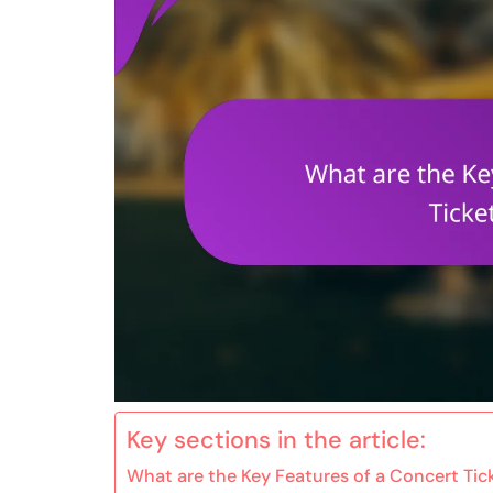
Key sections in the article:
What are the Key Features of a Concert Ti