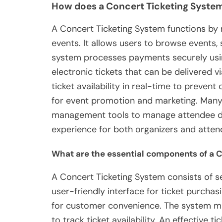
How does a Concert Ticketing Syste
A Concert Ticketing System functions by m
events. It allows users to browse events, 
system processes payments securely usi
electronic tickets that can be delivered 
ticket availability in real-time to prevent 
for event promotion and marketing. Many
management tools to manage attendee dat
experience for both organizers and atten
What are the essential components of a 
A Concert Ticketing System consists of s
user-friendly interface for ticket purcha
for customer convenience. The system m
to track ticket availability. An effective 