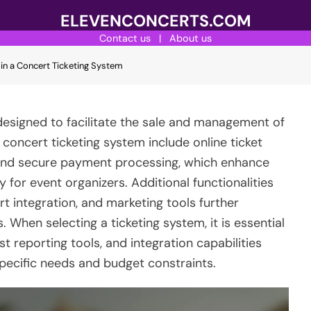
ELEVENCONCERTS.COM
Contact us
|
About us
 in a Concert Ticketing System
designed to facilitate the sale and management of
e concert ticketing system include online ticket
and secure payment processing, which enhance
 for event organizers. Additional functionalities
t integration, and marketing tools further
 When selecting a ticketing system, it is essential
st reporting tools, and integration capabilities
specific needs and budget constraints.