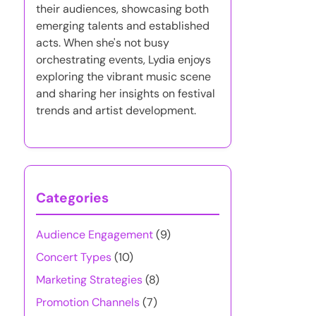
their audiences, showcasing both
emerging talents and established
acts. When she's not busy
orchestrating events, Lydia enjoys
exploring the vibrant music scene
and sharing her insights on festival
trends and artist development.
Categories
Audience Engagement
(9)
Concert Types
(10)
Marketing Strategies
(8)
Promotion Channels
(7)