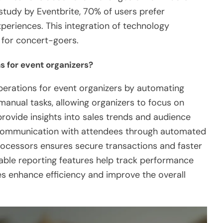
tudy by Eventbrite, 70% of users prefer
xperiences. This integration of technology
n for concert-goers.
s for event organizers?
perations for event organizers by automating
manual tasks, allowing organizers to focus on
provide insights into sales trends and audience
s communication with attendees through automated
processors ensures secure transactions and faster
zable reporting features help track performance
ties enhance efficiency and improve the overall