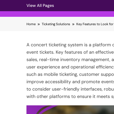
View All Pages
Skip
Home
Ticketing Solutions
Key Features to Look for
to
content
A concert ticketing system is a platform 
event tickets. Key features of an effectiv
sales, real-time inventory management, 
user experience and operational efficiency
such as mobile ticketing, customer suppor
improve accessibility and promote events.
to consider user-friendly interfaces, robu
with other platforms to ensure it meets 