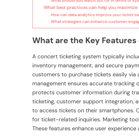
What should you watch out for in terms of sy
What best practices can help you maximize 
How can data analytics improve your ticket sa
What strategies can enhance customer engag
What are the Key Features
A concert ticketing system typically inclu
inventory management, and secure paymen
customers to purchase tickets easily via 
management ensures accurate tracking of 
protects customer information during tra
ticketing, customer support integration, 
to access tickets on their smartphones. 
for ticket-related inquiries. Marketing to
These features enhance user experience a