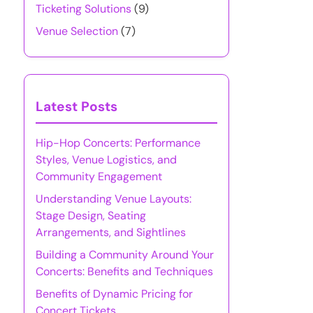
Ticketing Solutions
(9)
Venue Selection
(7)
Latest Posts
Hip-Hop Concerts: Performance
Styles, Venue Logistics, and
Community Engagement
Understanding Venue Layouts:
Stage Design, Seating
Arrangements, and Sightlines
Building a Community Around Your
Concerts: Benefits and Techniques
Benefits of Dynamic Pricing for
Concert Tickets