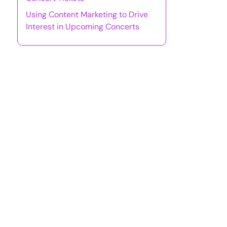
Using Content Marketing to Drive
Interest in Upcoming Concerts