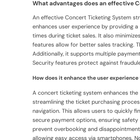
What advantages does an effective C
An effective Concert Ticketing System str
enhances user experience by providing a 
times during ticket sales. It also minimize
features allow for better sales tracking. T
Additionally, it supports multiple payment
Security features protect against fraudul
How does it enhance the user experience
A concert ticketing system enhances the
streamlining the ticket purchasing process.
navigation. This allows users to quickly fi
secure payment options, ensuring safety d
prevent overbooking and disappointment. 
allowing easy access via smartphones. No