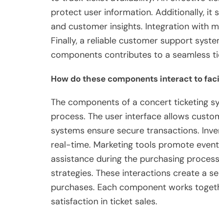
protect user information. Additionally, it 
and customer insights. Integration with m
Finally, a reliable customer support system
components contributes to a seamless ti
How do these components interact to facil
The components of a concert ticketing sys
process. The user interface allows custo
systems ensure secure transactions. Inven
real-time. Marketing tools promote event
assistance during the purchasing process.
strategies. These interactions create a 
purchases. Each component works togeth
satisfaction in ticket sales.