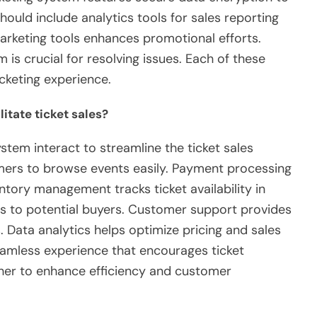
should include analytics tools for sales reporting
arketing tools enhances promotional efforts.
 is crucial for resolving issues. Each of these
cketing experience.
itate ticket sales?
tem interact to streamline the ticket sales
mers to browse events easily. Payment processing
tory management tracks ticket availability in
s to potential buyers. Customer support provides
 Data analytics helps optimize pricing and sales
seamless experience that encourages ticket
er to enhance efficiency and customer