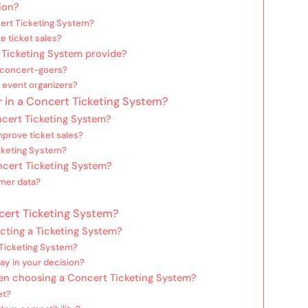
ion?
ert Ticketing System?
e ticket sales?
 Ticketing System provide?
 concert-goers?
r event organizers?
 in a Concert Ticketing System?
oncert Ticketing System?
prove ticket sales?
icketing System?
oncert Ticketing System?
mer data?
cert Ticketing System?
cting a Ticketing System?
 Ticketing System?
ay in your decision?
en choosing a Concert Ticketing System?
et?