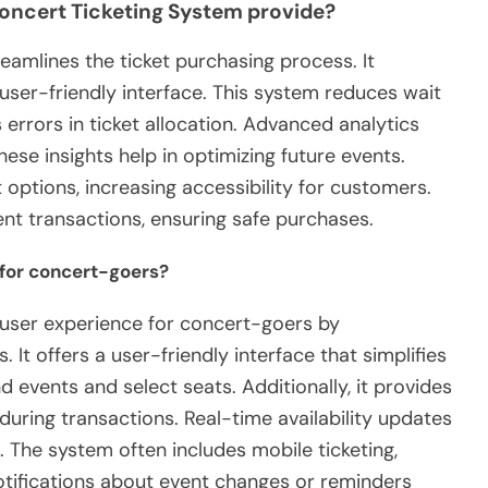
oncert Ticketing System provide?
eamlines the ticket purchasing process. It
user-friendly interface. This system reduces wait
s errors in ticket allocation. Advanced analytics
hese insights help in optimizing future events.
 options, increasing accessibility for customers.
ent transactions, ensuring safe purchases.
 for concert-goers?
 user experience for concert-goers by
 It offers a user-friendly interface that simplifies
nd events and select seats. Additionally, it provides
uring transactions. Real-time availability updates
The system often includes mobile ticketing,
tifications about event changes or reminders