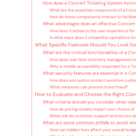
How does a Concert Ticketing System funct
What are the essential components of a Conc
How do these components interact to facilitat
What advantages does an effective Concert
How does it enhance the user experience for
In what ways does it streamline operations fo
What Specific Features Should You Look for
What are the critical functionalities of a C
How does real-time inventory management im
Why is mobile accessibility important for a T
What security features are essential in a C
How does encryption protect sensitive custo
What measures can prevent ticket fraud?
How to Evaluate and Choose the Right Con
What criteria should you consider when sele
How do pricing models impact your choice of
What role do customer support and service pl
What are some common pitfalls to avoid wh
How can hidden fees affect your overall budg