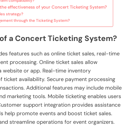
stem compatibility?
the effectiveness of your Concert Ticketing System?
les strategy?
ement through the Ticketing System?
 of a Concert Ticketing System?
des features such as online ticket sales, real-time
t processing. Online ticket sales allow
a website or app. Real-time inventory
ticket availability. Secure payment processing
nsactions. Additional features may include mobile
and marketing tools. Mobile ticketing enables users
Customer support integration provides assistance
ols help promote events and boost ticket sales.
nd streamline operations for event organizers.