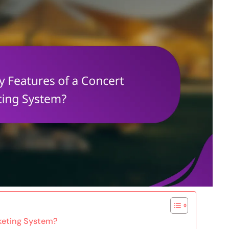
cketing System?