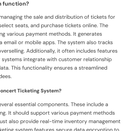
m function?
anaging the sale and distribution of tickets for
select seats, and purchase tickets online. The
ng various payment methods. It generates
via email or mobile apps. The system also tracks
overselling. Additionally, it often includes features
 systems integrate with customer relationship
a. This functionality ensures a streamlined
dees.
Concert Ticketing System?
everal essential components. These include a
sing. It should support various payment methods
ust also provide real-time inventory management
ticketing system features secure data encryption to