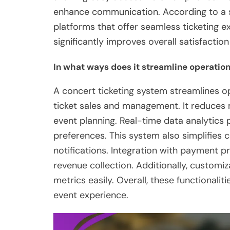
enhance communication. According to a s
platforms that offer seamless ticketing e
significantly improves overall satisfactio
In what ways does it streamline operation
A concert ticketing system streamlines o
ticket sales and management. It reduces 
event planning. Real-time data analytics 
preferences. This system also simplifie
notifications. Integration with payment 
revenue collection. Additionally, customi
metrics easily. Overall, these functionali
event experience.