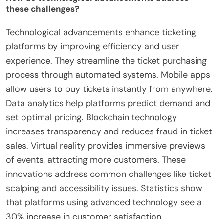
these challenges?
Technological advancements enhance ticketing
platforms by improving efficiency and user
experience. They streamline the ticket purchasing
process through automated systems. Mobile apps
allow users to buy tickets instantly from anywhere.
Data analytics help platforms predict demand and
set optimal pricing. Blockchain technology
increases transparency and reduces fraud in ticket
sales. Virtual reality provides immersive previews
of events, attracting more customers. These
innovations address common challenges like ticket
scalping and accessibility issues. Statistics show
that platforms using advanced technology see a
30% increase in customer satisfaction.