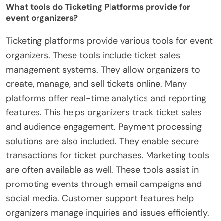
What tools do Ticketing Platforms provide for
event organizers?
Ticketing platforms provide various tools for event
organizers. These tools include ticket sales
management systems. They allow organizers to
create, manage, and sell tickets online. Many
platforms offer real-time analytics and reporting
features. This helps organizers track ticket sales
and audience engagement. Payment processing
solutions are also included. They enable secure
transactions for ticket purchases. Marketing tools
are often available as well. These tools assist in
promoting events through email campaigns and
social media. Customer support features help
organizers manage inquiries and issues efficiently.