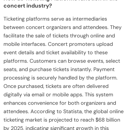
concert industry?
Ticketing platforms serve as intermediaries
between concert organizers and attendees. They
facilitate the sale of tickets through online and
mobile interfaces. Concert promoters upload
event details and ticket availability to these
platforms. Customers can browse events, select
seats, and purchase tickets instantly. Payment
processing is securely handled by the platform.
Once purchased, tickets are often delivered
digitally via email or mobile apps. This system
enhances convenience for both organizers and
attendees. According to Statista, the global online
ticketing market is projected to reach $68 billion
by 2025, indicating significant growth in this