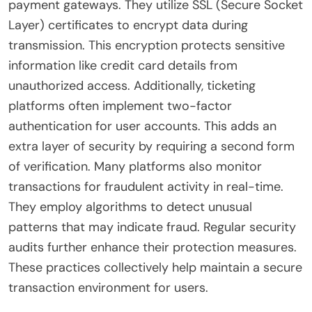
payment gateways. They utilize SSL (Secure Socket
Layer) certificates to encrypt data during
transmission. This encryption protects sensitive
information like credit card details from
unauthorized access. Additionally, ticketing
platforms often implement two-factor
authentication for user accounts. This adds an
extra layer of security by requiring a second form
of verification. Many platforms also monitor
transactions for fraudulent activity in real-time.
They employ algorithms to detect unusual
patterns that may indicate fraud. Regular security
audits further enhance their protection measures.
These practices collectively help maintain a secure
transaction environment for users.