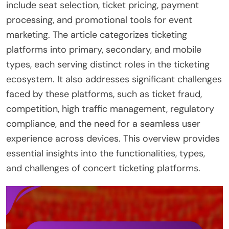
include seat selection, ticket pricing, payment
processing, and promotional tools for event
marketing. The article categorizes ticketing
platforms into primary, secondary, and mobile
types, each serving distinct roles in the ticketing
ecosystem. It also addresses significant challenges
faced by these platforms, such as ticket fraud,
competition, high traffic management, regulatory
compliance, and the need for a seamless user
experience across devices. This overview provides
essential insights into the functionalities, types,
and challenges of concert ticketing platforms.