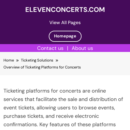
ELEVENCONCERTS.COM
View All Pages
Homepage
Contact us
|
About us
Skip
Home
Ticketing Solutions
to
Overview of Ticketing Platforms for Concerts
content
Ticketing platforms for concerts are online
services that facilitate the sale and distribution of
event tickets, allowing users to browse events,
purchase tickets, and receive electronic
confirmations. Key features of these platforms