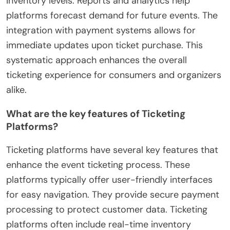
inventory levels. Reports and analytics help
platforms forecast demand for future events. The
integration with payment systems allows for
immediate updates upon ticket purchase. This
systematic approach enhances the overall
ticketing experience for consumers and organizers
alike.
What are the key features of Ticketing
Platforms?
Ticketing platforms have several key features that
enhance the event ticketing process. These
platforms typically offer user-friendly interfaces
for easy navigation. They provide secure payment
processing to protect customer data. Ticketing
platforms often include real-time inventory