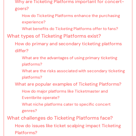
Why are Ticketing Platforms important for concert-
goers?
How do Ticketing Platforms enhance the purchasing
experience?
What benefits do Ticketing Platforms offer to fans?
What types of Ticketing Platforms exist?
How do primary and secondary ticketing platforms
differ?
What are the advantages of using primary ticketing
platforms?
What are the risks associated with secondary ticketing
platforms?
What are popular examples of Ticketing Platforms?
How do major platforms like Ticketmaster and
Eventbrite operate?
What niche platforms cater to specific concert
genres?
What challenges do Ticketing Platforms face?
How do issues like ticket scalping impact Ticketing
Platforms?