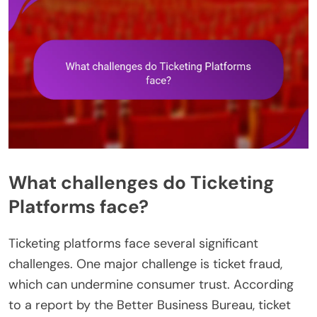
What challenges do Ticketing
Platforms face?
Ticketing platforms face several significant
challenges. One major challenge is ticket fraud,
which can undermine consumer trust. According
to a report by the Better Business Bureau, ticket