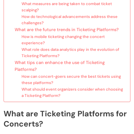
What measures are being taken to combat ticket
scalping?
How do technological advancements address these
challenges?
What are the future trends in Ticketing Platforms?
How is mobile ticketing changing the concert
experience?
What role does data analytics play in the evolution of
Ticketing Platforms?
What tips can enhance the use of Ticketing
Platforms?
How can concert-goers secure the best tickets using
these platforms?
What should event organizers consider when choosing
a Ticketing Platform?
What are Ticketing Platforms for
Concerts?