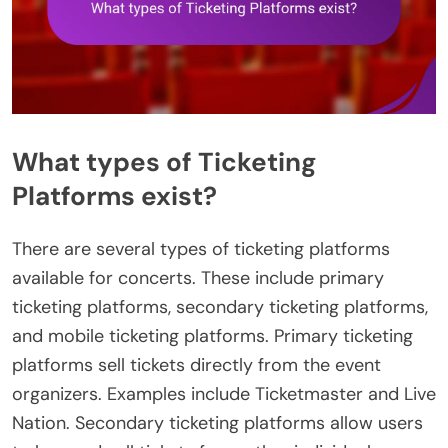
What types of Ticketing
Platforms exist?
There are several types of ticketing platforms
available for concerts. These include primary
ticketing platforms, secondary ticketing platforms,
and mobile ticketing platforms. Primary ticketing
platforms sell tickets directly from the event
organizers. Examples include Ticketmaster and Live
Nation. Secondary ticketing platforms allow users