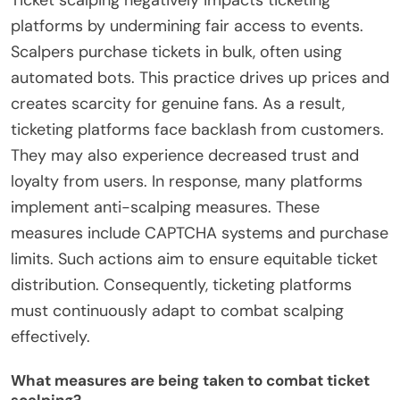
Ticket scalping negatively impacts ticketing
platforms by undermining fair access to events.
Scalpers purchase tickets in bulk, often using
automated bots. This practice drives up prices and
creates scarcity for genuine fans. As a result,
ticketing platforms face backlash from customers.
They may also experience decreased trust and
loyalty from users. In response, many platforms
implement anti-scalping measures. These
measures include CAPTCHA systems and purchase
limits. Such actions aim to ensure equitable ticket
distribution. Consequently, ticketing platforms
must continuously adapt to combat scalping
effectively.
What measures are being taken to combat ticket
scalping?