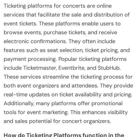
Ticketing platforms for concerts are online
services that facilitate the sale and distribution of
event tickets. These platforms enable users to
browse events, purchase tickets, and receive
electronic confirmations. They often include
features such as seat selection, ticket pricing, and
payment processing. Popular ticketing platforms
include Ticketmaster, Eventbrite, and StubHub.
These services streamline the ticketing process for
both event organizers and attendees. They provide
real-time updates on ticket availability and pricing.
Additionally, many platforms offer promotional
tools for event marketing. This enhances visibility
and sales potential for concert organizers.
How do Ticketing Platforms function in the