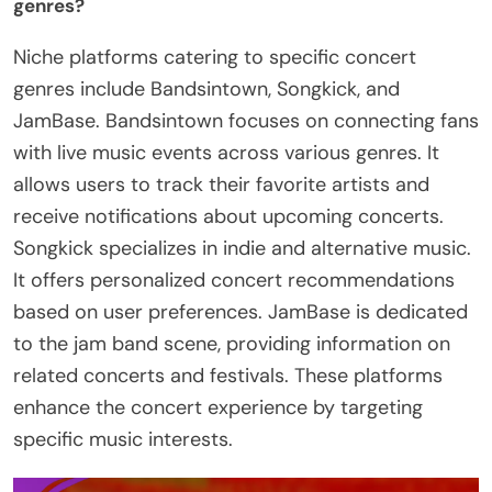
genres?
Niche platforms catering to specific concert
genres include Bandsintown, Songkick, and
JamBase. Bandsintown focuses on connecting fans
with live music events across various genres. It
allows users to track their favorite artists and
receive notifications about upcoming concerts.
Songkick specializes in indie and alternative music.
It offers personalized concert recommendations
based on user preferences. JamBase is dedicated
to the jam band scene, providing information on
related concerts and festivals. These platforms
enhance the concert experience by targeting
specific music interests.