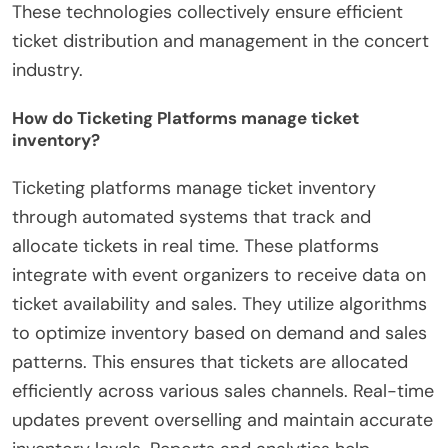
These technologies collectively ensure efficient
ticket distribution and management in the concert
industry.
How do Ticketing Platforms manage ticket
inventory?
Ticketing platforms manage ticket inventory
through automated systems that track and
allocate tickets in real time. These platforms
integrate with event organizers to receive data on
ticket availability and sales. They utilize algorithms
to optimize inventory based on demand and sales
patterns. This ensures that tickets are allocated
efficiently across various sales channels. Real-time
updates prevent overselling and maintain accurate