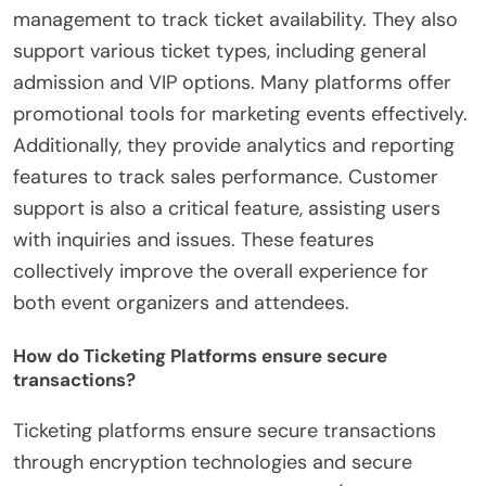
management to track ticket availability. They also
support various ticket types, including general
admission and VIP options. Many platforms offer
promotional tools for marketing events effectively.
Additionally, they provide analytics and reporting
features to track sales performance. Customer
support is also a critical feature, assisting users
with inquiries and issues. These features
collectively improve the overall experience for
both event organizers and attendees.
How do Ticketing Platforms ensure secure
transactions?
Ticketing platforms ensure secure transactions
through encryption technologies and secure