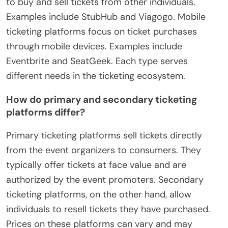
to buy and sell tickets from other individuals.
Examples include StubHub and Viagogo. Mobile
ticketing platforms focus on ticket purchases
through mobile devices. Examples include
Eventbrite and SeatGeek. Each type serves
different needs in the ticketing ecosystem.
How do primary and secondary ticketing
platforms differ?
Primary ticketing platforms sell tickets directly
from the event organizers to consumers. They
typically offer tickets at face value and are
authorized by the event promoters. Secondary
ticketing platforms, on the other hand, allow
individuals to resell tickets they have purchased.
Prices on these platforms can vary and may