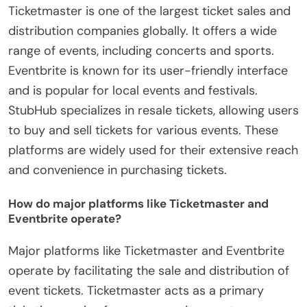
Ticketmaster is one of the largest ticket sales and
distribution companies globally. It offers a wide
range of events, including concerts and sports.
Eventbrite is known for its user-friendly interface
and is popular for local events and festivals.
StubHub specializes in resale tickets, allowing users
to buy and sell tickets for various events. These
platforms are widely used for their extensive reach
and convenience in purchasing tickets.
How do major platforms like Ticketmaster and
Eventbrite operate?
Major platforms like Ticketmaster and Eventbrite
operate by facilitating the sale and distribution of
event tickets. Ticketmaster acts as a primary