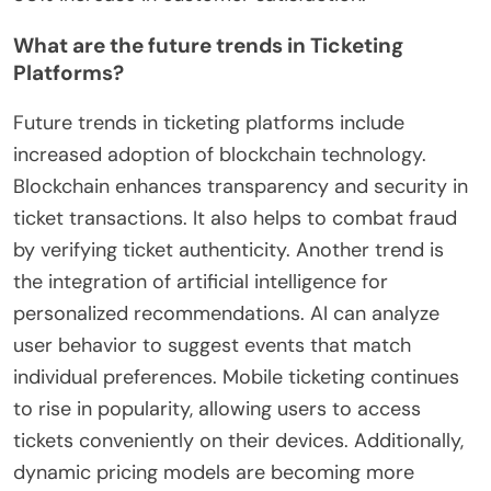
What are the future trends in Ticketing
Platforms?
Future trends in ticketing platforms include
increased adoption of blockchain technology.
Blockchain enhances transparency and security in
ticket transactions. It also helps to combat fraud
by verifying ticket authenticity. Another trend is
the integration of artificial intelligence for
personalized recommendations. AI can analyze
user behavior to suggest events that match
individual preferences. Mobile ticketing continues
to rise in popularity, allowing users to access
tickets conveniently on their devices. Additionally,
dynamic pricing models are becoming more