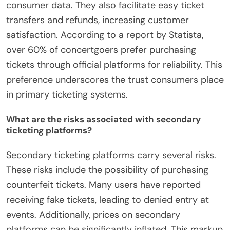
consumer data. They also facilitate easy ticket
transfers and refunds, increasing customer
satisfaction. According to a report by Statista,
over 60% of concertgoers prefer purchasing
tickets through official platforms for reliability. This
preference underscores the trust consumers place
in primary ticketing systems.
What are the risks associated with secondary
ticketing platforms?
Secondary ticketing platforms carry several risks.
These risks include the possibility of purchasing
counterfeit tickets. Many users have reported
receiving fake tickets, leading to denied entry at
events. Additionally, prices on secondary
platforms can be significantly inflated. This markup