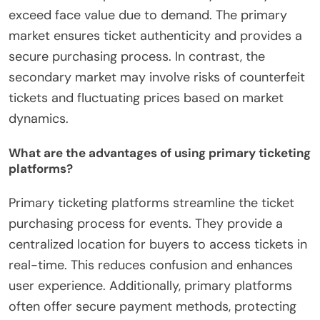
exceed face value due to demand. The primary
market ensures ticket authenticity and provides a
secure purchasing process. In contrast, the
secondary market may involve risks of counterfeit
tickets and fluctuating prices based on market
dynamics.
What are the advantages of using primary ticketing
platforms?
Primary ticketing platforms streamline the ticket
purchasing process for events. They provide a
centralized location for buyers to access tickets in
real-time. This reduces confusion and enhances
user experience. Additionally, primary platforms
often offer secure payment methods, protecting