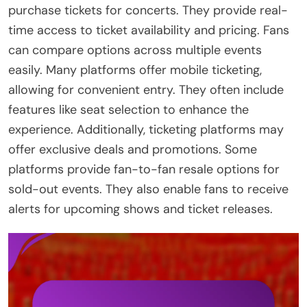
purchase tickets for concerts. They provide real-
time access to ticket availability and pricing. Fans
can compare options across multiple events
easily. Many platforms offer mobile ticketing,
allowing for convenient entry. They often include
features like seat selection to enhance the
experience. Additionally, ticketing platforms may
offer exclusive deals and promotions. Some
platforms provide fan-to-fan resale options for
sold-out events. They also enable fans to receive
alerts for upcoming shows and ticket releases.