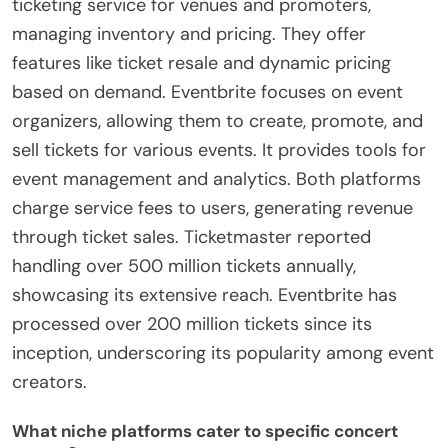
ticketing service for venues and promoters,
managing inventory and pricing. They offer
features like ticket resale and dynamic pricing
based on demand. Eventbrite focuses on event
organizers, allowing them to create, promote, and
sell tickets for various events. It provides tools for
event management and analytics. Both platforms
charge service fees to users, generating revenue
through ticket sales. Ticketmaster reported
handling over 500 million tickets annually,
showcasing its extensive reach. Eventbrite has
processed over 200 million tickets since its
inception, underscoring its popularity among event
creators.
What niche platforms cater to specific concert