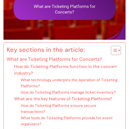
Key sections in the article:
What are Ticketing Platforms for Concerts?
How do Ticketing Platforms function in the concert
industry?
What technology underpins the operation of Ticketing
Platforms?
How do Ticketing Platforms manage ticket inventory?
What are the key features of Ticketing Platforms?
How do Ticketing Platforms ensure secure
transactions?
What tools do Ticketing Platforms provide for event
organizers?