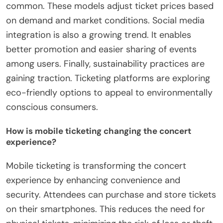
common. These models adjust ticket prices based
on demand and market conditions. Social media
integration is also a growing trend. It enables
better promotion and easier sharing of events
among users. Finally, sustainability practices are
gaining traction. Ticketing platforms are exploring
eco-friendly options to appeal to environmentally
conscious consumers.
How is mobile ticketing changing the concert
experience?
Mobile ticketing is transforming the concert
experience by enhancing convenience and
security. Attendees can purchase and store tickets
on their smartphones. This reduces the need for