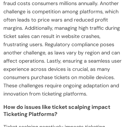
fraud costs consumers millions annually. Another
challenge is competition among platforms, which
often leads to price wars and reduced profit
margins. Additionally, managing high traffic during
ticket sales can result in website crashes,
frustrating users. Regulatory compliance poses
another challenge, as laws vary by region and can
affect operations. Lastly, ensuring a seamless user
experience across devices is crucial, as many
consumers purchase tickets on mobile devices.
These challenges require ongoing adaptation and
innovation from ticketing platforms.
How do issues like ticket scalping impact
Ticketing Platforms?