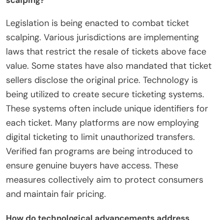
Legislation is being enacted to combat ticket
scalping. Various jurisdictions are implementing
laws that restrict the resale of tickets above face
value. Some states have also mandated that ticket
sellers disclose the original price. Technology is
being utilized to create secure ticketing systems.
These systems often include unique identifiers for
each ticket. Many platforms are now employing
digital ticketing to limit unauthorized transfers.
Verified fan programs are being introduced to
ensure genuine buyers have access. These
measures collectively aim to protect consumers
and maintain fair pricing.
How do technological advancements address