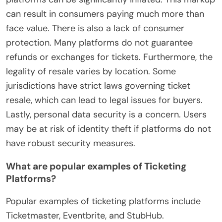
can result in consumers paying much more than
face value. There is also a lack of consumer
protection. Many platforms do not guarantee
refunds or exchanges for tickets. Furthermore, the
legality of resale varies by location. Some
jurisdictions have strict laws governing ticket
resale, which can lead to legal issues for buyers.
Lastly, personal data security is a concern. Users
may be at risk of identity theft if platforms do not
have robust security measures.
What are popular examples of Ticketing
Platforms?
Popular examples of ticketing platforms include
Ticketmaster, Eventbrite, and StubHub.