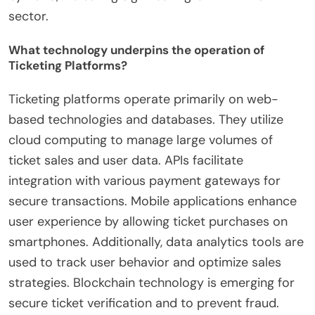
sector.
What technology underpins the operation of
Ticketing Platforms?
Ticketing platforms operate primarily on web-
based technologies and databases. They utilize
cloud computing to manage large volumes of
ticket sales and user data. APIs facilitate
integration with various payment gateways for
secure transactions. Mobile applications enhance
user experience by allowing ticket purchases on
smartphones. Additionally, data analytics tools are
used to track user behavior and optimize sales
strategies. Blockchain technology is emerging for
secure ticket verification and to prevent fraud.