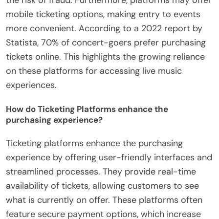
the risk of fraud. Furthermore, platforms may offer
mobile ticketing options, making entry to events
more convenient. According to a 2022 report by
Statista, 70% of concert-goers prefer purchasing
tickets online. This highlights the growing reliance
on these platforms for accessing live music
experiences.
How do Ticketing Platforms enhance the
purchasing experience?
Ticketing platforms enhance the purchasing
experience by offering user-friendly interfaces and
streamlined processes. They provide real-time
availability of tickets, allowing customers to see
what is currently on offer. These platforms often
feature secure payment options, which increase