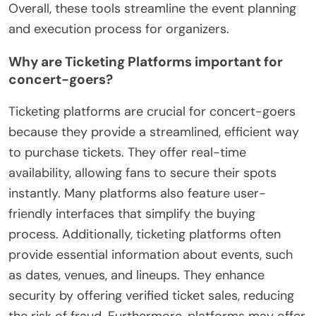
Overall, these tools streamline the event planning
and execution process for organizers.
Why are Ticketing Platforms important for
concert-goers?
Ticketing platforms are crucial for concert-goers
because they provide a streamlined, efficient way
to purchase tickets. They offer real-time
availability, allowing fans to secure their spots
instantly. Many platforms also feature user-
friendly interfaces that simplify the buying
process. Additionally, ticketing platforms often
provide essential information about events, such
as dates, venues, and lineups. They enhance
security by offering verified ticket sales, reducing