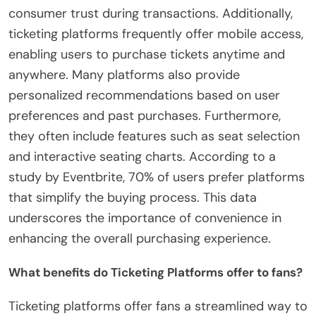
consumer trust during transactions. Additionally,
ticketing platforms frequently offer mobile access,
enabling users to purchase tickets anytime and
anywhere. Many platforms also provide
personalized recommendations based on user
preferences and past purchases. Furthermore,
they often include features such as seat selection
and interactive seating charts. According to a
study by Eventbrite, 70% of users prefer platforms
that simplify the buying process. This data
underscores the importance of convenience in
enhancing the overall purchasing experience.
What benefits do Ticketing Platforms offer to fans?
Ticketing platforms offer fans a streamlined way to