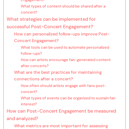
What types of content should be shared after a
concert?
What strategies can be implemented for
successful Post-Concert Engagement?
How can personalized follow-ups improve Post-
Concert Engagement?
What tools can be used to automate personalized
follow-ups?
How can artists encourage fan-generated content
after concerts?
What are the best practices for maintaining
connections after a concert?
How often should artists engage with fans post-
concert?
What types of events can be organized to sustain fan
interest?
How can Post-Concert Engagement be measured
and analyzed?
What metrics are most important for assessing