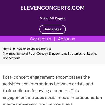
ELEVENCONCERTS.COM
View All Pages
Homepage
Contact us
|
About us
Skip
Home
Audience Engagement
to
The Importance of Post-Concert Engagement: Strategies for Lasting
content
Connections
Post-concert engagement encompasses the
activities and interactions between artists and
their audience following a concert. This
engagement includes social media interactions, fan
meet-and-greets, and personalized