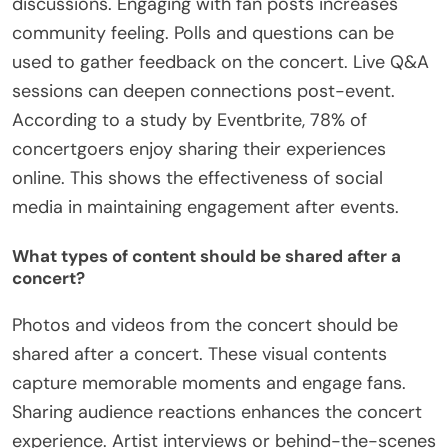
discussions. Engaging with fan posts increases
community feeling. Polls and questions can be
used to gather feedback on the concert. Live Q&A
sessions can deepen connections post-event.
According to a study by Eventbrite, 78% of
concertgoers enjoy sharing their experiences
online. This shows the effectiveness of social
media in maintaining engagement after events.
What types of content should be shared after a
concert?
Photos and videos from the concert should be
shared after a concert. These visual contents
capture memorable moments and engage fans.
Sharing audience reactions enhances the concert
experience. Artist interviews or behind-the-scenes