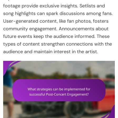
footage provide exclusive insights. Setlists and
song highlights can spark discussions among fans.
User-generated content, like fan photos, fosters
community engagement. Announcements about
future events keep the audience informed. These
types of content strengthen connections with the
audience and maintain interest in the artist.