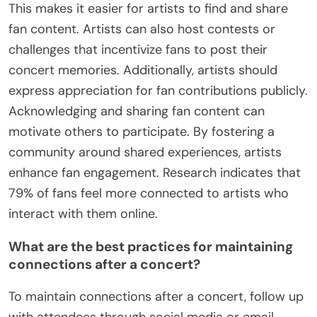
This makes it easier for artists to find and share
fan content. Artists can also host contests or
challenges that incentivize fans to post their
concert memories. Additionally, artists should
express appreciation for fan contributions publicly.
Acknowledging and sharing fan content can
motivate others to participate. By fostering a
community around shared experiences, artists
enhance fan engagement. Research indicates that
79% of fans feel more connected to artists who
interact with them online.
What are the best practices for maintaining
connections after a concert?
To maintain connections after a concert, follow up
with attendees through social media or email.