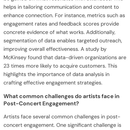
What role does data analysis play in refining
engagement strategies?
Data analysis plays a crucial role in refining
engagement strategies. It allows organizations to
understand audience behavior and preferences. By
analyzing data from previous events, insights can
be gained on what resonates with attendees. This
helps in tailoring communication and content to
enhance connection. For instance, metrics such as
engagement rates and feedback scores provide
concrete evidence of what works. Additionally,
segmentation of data enables targeted outreach,
improving overall effectiveness. A study by
McKinsey found that data-driven organizations are
23 times more likely to acquire customers. This