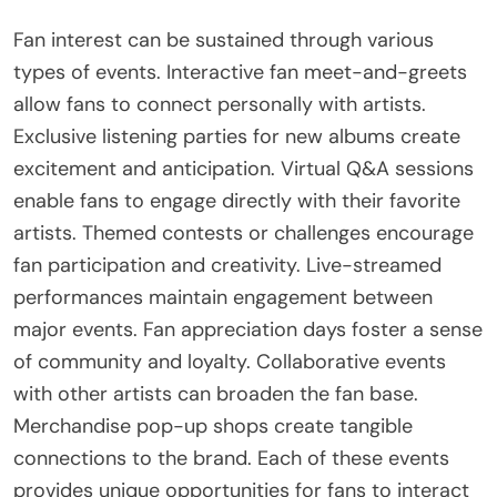
Fan interest can be sustained through various
types of events. Interactive fan meet-and-greets
allow fans to connect personally with artists.
Exclusive listening parties for new albums create
excitement and anticipation. Virtual Q&A sessions
enable fans to engage directly with their favorite
artists. Themed contests or challenges encourage
fan participation and creativity. Live-streamed
performances maintain engagement between
major events. Fan appreciation days foster a sense
of community and loyalty. Collaborative events
with other artists can broaden the fan base.
Merchandise pop-up shops create tangible
connections to the brand. Each of these events
provides unique opportunities for fans to interact