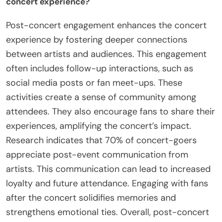
concert experience?
Post-concert engagement enhances the concert
experience by fostering deeper connections
between artists and audiences. This engagement
often includes follow-up interactions, such as
social media posts or fan meet-ups. These
activities create a sense of community among
attendees. They also encourage fans to share their
experiences, amplifying the concert’s impact.
Research indicates that 70% of concert-goers
appreciate post-event communication from
artists. This communication can lead to increased
loyalty and future attendance. Engaging with fans
after the concert solidifies memories and
strengthens emotional ties. Overall, post-concert