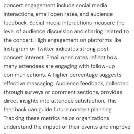
assess website traffic related to the concert.
These methods collectively offer a comprehensive
view of post-concert engagement.
What metrics are most important for
assessing Post-Concert Engagement?
The most important metrics for assessing post-
concert engagement include social media
interactions, email open rates, and audience
feedback. Social media interactions measure the
level of audience discussion and sharing related to
the concert. High engagement on platforms like
Instagram or Twitter indicates strong post-
concert interest. Email open rates reflect how
many attendees are engaging with follow-up