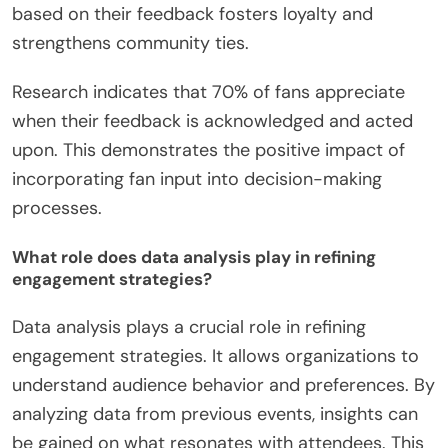
collection. Direct communication can occur
through meet-and-greet sessions or fan forums.
Utilizing this feedback involves analyzing the data
to identify trends and areas for improvement.
Insights gained can inform future concert planning
and marketing strategies. Engaging with fans
based on their feedback fosters loyalty and
strengthens community ties.
Research indicates that 70% of fans appreciate
when their feedback is acknowledged and acted
upon. This demonstrates the positive impact of
incorporating fan input into decision-making
processes.