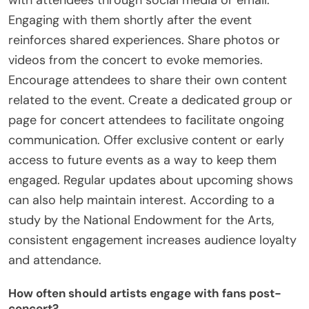
Engaging with them shortly after the event
reinforces shared experiences. Share photos or
videos from the concert to evoke memories.
Encourage attendees to share their own content
related to the event. Create a dedicated group or
page for concert attendees to facilitate ongoing
communication. Offer exclusive content or early
access to future events as a way to keep them
engaged. Regular updates about upcoming shows
can also help maintain interest. According to a
study by the National Endowment for the Arts,
consistent engagement increases audience loyalty
and attendance.
How often should artists engage with fans post-
concert?