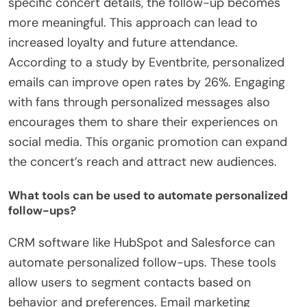
specific concert details, the follow-up becomes
more meaningful. This approach can lead to
increased loyalty and future attendance.
According to a study by Eventbrite, personalized
emails can improve open rates by 26%. Engaging
with fans through personalized messages also
encourages them to share their experiences on
social media. This organic promotion can expand
the concert’s reach and attract new audiences.
What tools can be used to automate personalized
follow-ups?
CRM software like HubSpot and Salesforce can
automate personalized follow-ups. These tools
allow users to segment contacts based on
behavior and preferences. Email marketing