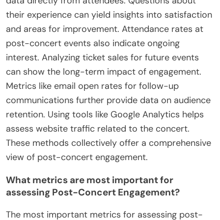
Post-concert engagement can be measured and
analyzed through various metrics and feedback
mechanisms. Social media interactions provide
immediate data on audience reactions. Tracking
likes, shares, and comments on platforms like
Instagram and Twitter reveals engagement levels.
Surveys and feedback forms can gather qualitative
data directly from attendees. Questions about
their experience can yield insights into satisfaction
and areas for improvement. Attendance rates at
post-concert events also indicate ongoing
interest. Analyzing ticket sales for future events
can show the long-term impact of engagement.
Metrics like email open rates for follow-up
communications further provide data on audience
retention. Using tools like Google Analytics helps