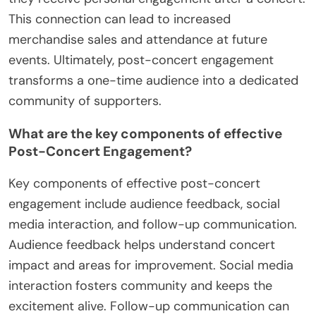
This connection can lead to increased
merchandise sales and attendance at future
events. Ultimately, post-concert engagement
transforms a one-time audience into a dedicated
community of supporters.
What are the key components of effective
Post-Concert Engagement?
Key components of effective post-concert
engagement include audience feedback, social
media interaction, and follow-up communication.
Audience feedback helps understand concert
impact and areas for improvement. Social media
interaction fosters community and keeps the
excitement alive. Follow-up communication can