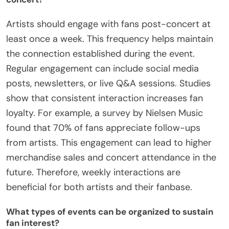
Artists should engage with fans post-concert at
least once a week. This frequency helps maintain
the connection established during the event.
Regular engagement can include social media
posts, newsletters, or live Q&A sessions. Studies
show that consistent interaction increases fan
loyalty. For example, a survey by Nielsen Music
found that 70% of fans appreciate follow-ups
from artists. This engagement can lead to higher
merchandise sales and concert attendance in the
future. Therefore, weekly interactions are
beneficial for both artists and their fanbase.
What types of events can be organized to sustain
fan interest?