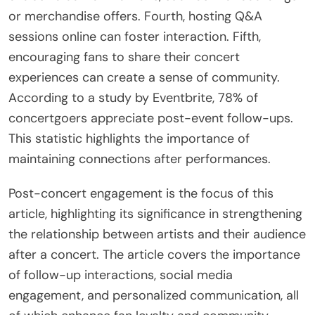
effective post-concert engagement. First, they
should utilize social media to connect with fans.
Posting behind-the-scenes content can
strengthen the relationship. Second, sending
personalized thank-you messages to attendees
can enhance loyalty. Third, artists can create
exclusive content for fans, such as live recordings
or merchandise offers. Fourth, hosting Q&A
sessions online can foster interaction. Fifth,
encouraging fans to share their concert
experiences can create a sense of community.
According to a study by Eventbrite, 78% of
concertgoers appreciate post-event follow-ups.
This statistic highlights the importance of
maintaining connections after performances.