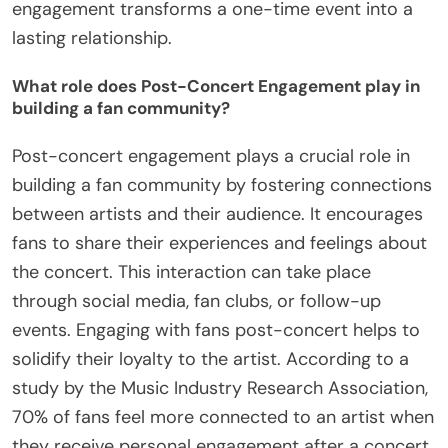
engagement transforms a one-time event into a
lasting relationship.
What role does Post-Concert Engagement play in
building a fan community?
Post-concert engagement plays a crucial role in
building a fan community by fostering connections
between artists and their audience. It encourages
fans to share their experiences and feelings about
the concert. This interaction can take place
through social media, fan clubs, or follow-up
events. Engaging with fans post-concert helps to
solidify their loyalty to the artist. According to a
study by the Music Industry Research Association,
70% of fans feel more connected to an artist when
they receive personal engagement after a concert.