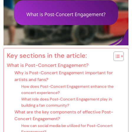
Key sections in the article:
What is Post-Concert Engagement?
Why is Post-Concert Engagement important for
artists and fans?
How does Post-Concert Engagement enhance the
concert experience?
What role does Post-Concert Engagement play in
building a fan community?
What are the key components of effective Post-
Concert Engagement?
How can social media be utilized for Post-Concert
Engagement?