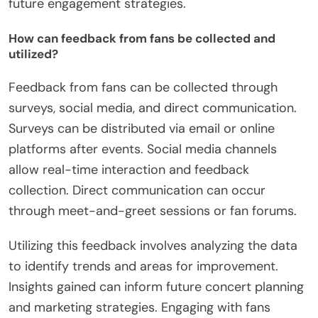
communications. A higher percentage suggests
effective messaging. Audience feedback, collected
through surveys or comment sections, provides
direct insights into attendee satisfaction. This
feedback can guide future concert planning.
Tracking these metrics helps organizations
understand the impact of their events and improve
future engagement strategies.
How can feedback from fans be collected and
utilized?
Feedback from fans can be collected through
surveys, social media, and direct communication.
Surveys can be distributed via email or online
platforms after events. Social media channels
allow real-time interaction and feedback