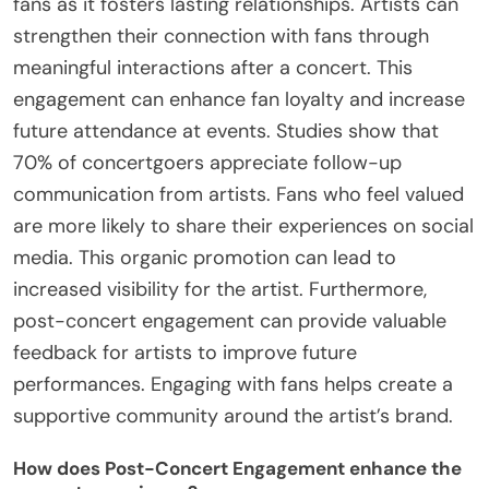
fans as it fosters lasting relationships. Artists can
strengthen their connection with fans through
meaningful interactions after a concert. This
engagement can enhance fan loyalty and increase
future attendance at events. Studies show that
70% of concertgoers appreciate follow-up
communication from artists. Fans who feel valued
are more likely to share their experiences on social
media. This organic promotion can lead to
increased visibility for the artist. Furthermore,
post-concert engagement can provide valuable
feedback for artists to improve future
performances. Engaging with fans helps create a
supportive community around the artist’s brand.
How does Post-Concert Engagement enhance the