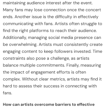
highlights the importance of data analysis in
crafting effective engagement strategies.
What common challenges do artists face in
Post-Concert Engagement?
Artists face several common challenges in post-
concert engagement. One significant challenge is
maintaining audience interest after the event.
Many fans may lose connection once the concert
ends. Another issue is the difficulty in effectively
communicating with fans. Artists often struggle to
find the right platforms to reach their audience.
Additionally, managing social media presence can
be overwhelming. Artists must consistently create
engaging content to keep followers invested. Time
constraints also pose a challenge, as artists