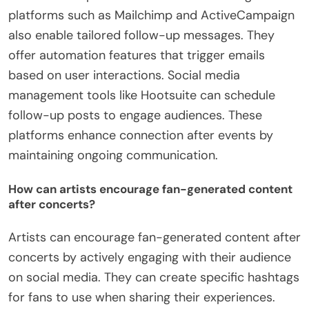
platforms such as Mailchimp and ActiveCampaign
also enable tailored follow-up messages. They
offer automation features that trigger emails
based on user interactions. Social media
management tools like Hootsuite can schedule
follow-up posts to engage audiences. These
platforms enhance connection after events by
maintaining ongoing communication.
How can artists encourage fan-generated content
after concerts?
Artists can encourage fan-generated content after
concerts by actively engaging with their audience
on social media. They can create specific hashtags
for fans to use when sharing their experiences.