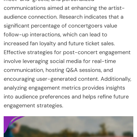
communications aimed at enhancing the artist-
audience connection. Research indicates that a
significant percentage of concertgoers value
follow-up interactions, which can lead to
increased fan loyalty and future ticket sales.
Effective strategies for post-concert engagement
involve leveraging social media for real-time
communication, hosting Q&A sessions, and
encouraging user-generated content. Additionally,
analyzing engagement metrics provides insights
into audience preferences and helps refine future
engagement strategies.