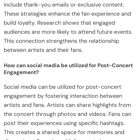
include thank-you emails or exclusive content.
These strategies enhance the fan experience and
build loyalty. Research shows that engaged
audiences are more likely to attend future events.
This connection strengthens the relationship
between artists and their fans.
How can social media be utilized for Post-Concert
Engagement?
Social media can be utilized for post-concert
engagement by fostering interaction between
artists and fans. Artists can share highlights from
the concert through photos and videos. Fans can
post their experiences using specific hashtags.
This creates a shared space for memories and