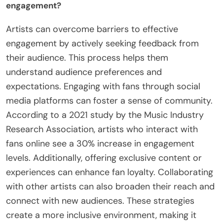
balance multiple commitments. Finally, measuring
the impact of engagement efforts is often
complex. Without clear metrics, artists may find it
hard to assess their success in connecting with
fans.
How can artists overcome barriers to effective
engagement?
Artists can overcome barriers to effective
engagement by actively seeking feedback from
their audience. This process helps them
understand audience preferences and
expectations. Engaging with fans through social
media platforms can foster a sense of community.
According to a 2021 study by the Music Industry