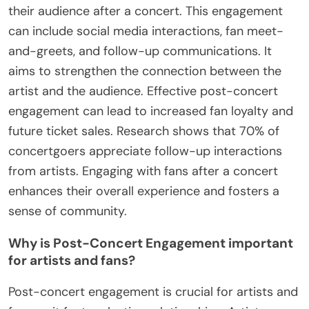
their audience after a concert. This engagement
can include social media interactions, fan meet-
and-greets, and follow-up communications. It
aims to strengthen the connection between the
artist and the audience. Effective post-concert
engagement can lead to increased fan loyalty and
future ticket sales. Research shows that 70% of
concertgoers appreciate follow-up interactions
from artists. Engaging with fans after a concert
enhances their overall experience and fosters a
sense of community.
Why is Post-Concert Engagement important
for artists and fans?
Post-concert engagement is crucial for artists and