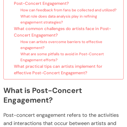
Post-Concert Engagement?
How can feedback from fans be collected and utilized?
What role does data analysis play in refining
engagement strategies?
What common challenges do artists face in Post-
Concert Engagement?
How can artists overcome barriers to effective
engagement?
What are some pitfalls to avoid in Post-Concert
Engagement efforts?
What practical tips can artists implement for
effective Post-Concert Engagement?
What is Post-Concert
Engagement?
Post-concert engagement refers to the activities
and interactions that occur between artists and