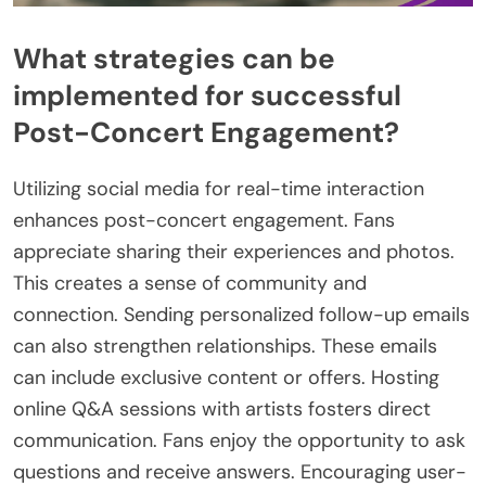
What strategies can be
implemented for successful
Post-Concert Engagement?
Utilizing social media for real-time interaction
enhances post-concert engagement. Fans
appreciate sharing their experiences and photos.
This creates a sense of community and
connection. Sending personalized follow-up emails
can also strengthen relationships. These emails
can include exclusive content or offers. Hosting
online Q&A sessions with artists fosters direct
communication. Fans enjoy the opportunity to ask
questions and receive answers. Encouraging user-