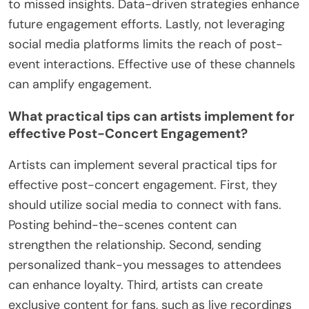
Failing to personalize communication can also
alienate attendees. Generic messages do not
resonate as well as tailored content. Overlooking
follow-up opportunities diminishes potential long-
term relationships. Regular updates and
interactions keep the audience engaged.
Neglecting to analyze engagement data can lead
to missed insights. Data-driven strategies enhance
future engagement efforts. Lastly, not leveraging
social media platforms limits the reach of post-
event interactions. Effective use of these channels
can amplify engagement.
What practical tips can artists implement for
effective Post-Concert Engagement?
Artists can implement several practical tips for