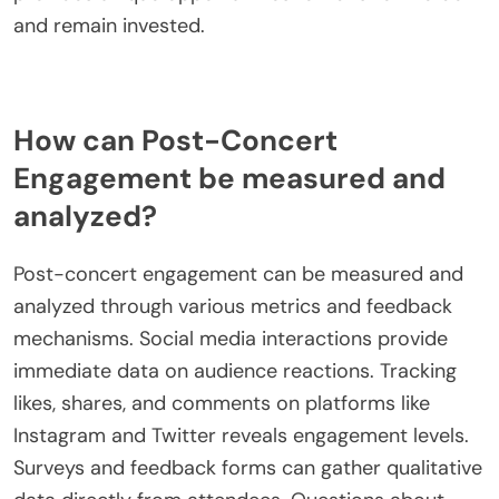
and remain invested.
How can Post-Concert
Engagement be measured and
analyzed?