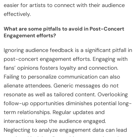
Research Association, artists who interact with
fans online see a 30% increase in engagement
levels. Additionally, offering exclusive content or
experiences can enhance fan loyalty. Collaborating
with other artists can also broaden their reach and
connect with new audiences. These strategies
create a more inclusive environment, making it
easier for artists to connect with their audience
effectively.
What are some pitfalls to avoid in Post-Concert
Engagement efforts?
Ignoring audience feedback is a significant pitfall in
post-concert engagement efforts. Engaging with
fans’ opinions fosters loyalty and connection.