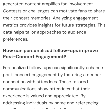
generated content amplifies fan involvement.
Contests or challenges can motivate fans to share
their concert memories. Analyzing engagement
metrics provides insights for future strategies. This
data helps tailor approaches to audience
preferences.
How can personalized follow-ups improve
Post-Concert Engagement?
Personalized follow-ups can significantly enhance
post-concert engagement by fostering a deeper
connection with attendees. These tailored
communications show attendees that their
experience is valued and appreciated. By
addressing individuals by name and referencing