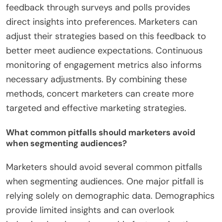
feedback through surveys and polls provides
direct insights into preferences. Marketers can
adjust their strategies based on this feedback to
better meet audience expectations. Continuous
monitoring of engagement metrics also informs
necessary adjustments. By combining these
methods, concert marketers can create more
targeted and effective marketing strategies.
What common pitfalls should marketers avoid
when segmenting audiences?
Marketers should avoid several common pitfalls
when segmenting audiences. One major pitfall is
relying solely on demographic data. Demographics
provide limited insights and can overlook