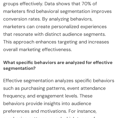
groups effectively. Data shows that 70% of
marketers find behavioral segmentation improves
conversion rates. By analyzing behaviors,
marketers can create personalized experiences
that resonate with distinct audience segments.
This approach enhances targeting and increases
overall marketing effectiveness.
What specific behaviors are analyzed for effective
segmentation?
Effective segmentation analyzes specific behaviors
such as purchasing patterns, event attendance
frequency, and engagement levels. These
behaviors provide insights into audience
preferences and motivations. For instance,