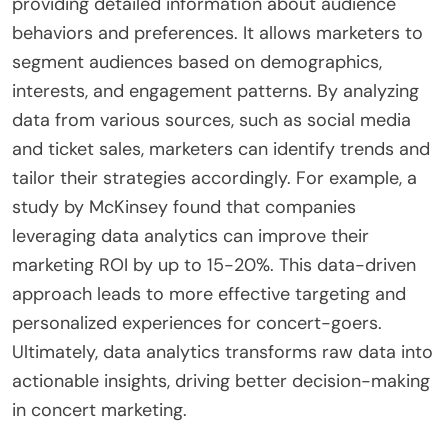
providing detailed information about audience
behaviors and preferences. It allows marketers to
segment audiences based on demographics,
interests, and engagement patterns. By analyzing
data from various sources, such as social media
and ticket sales, marketers can identify trends and
tailor their strategies accordingly. For example, a
study by McKinsey found that companies
leveraging data analytics can improve their
marketing ROI by up to 15-20%. This data-driven
approach leads to more effective targeting and
personalized experiences for concert-goers.
Ultimately, data analytics transforms raw data into
actionable insights, driving better decision-making
in concert marketing.