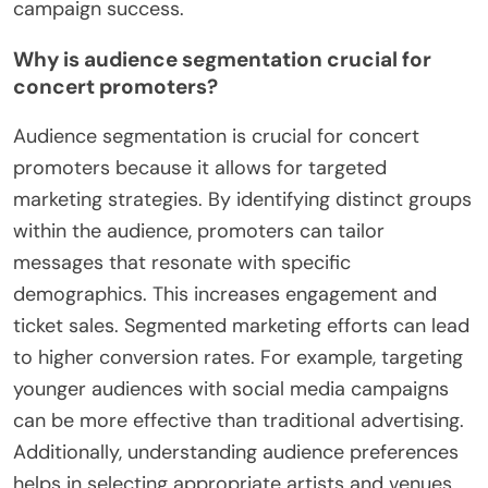
campaign success.
Why is audience segmentation crucial for
concert promoters?
Audience segmentation is crucial for concert
promoters because it allows for targeted
marketing strategies. By identifying distinct groups
within the audience, promoters can tailor
messages that resonate with specific
demographics. This increases engagement and
ticket sales. Segmented marketing efforts can lead
to higher conversion rates. For example, targeting
younger audiences with social media campaigns
can be more effective than traditional advertising.
Additionally, understanding audience preferences
helps in selecting appropriate artists and venues.