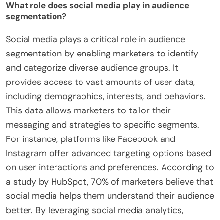
What role does social media play in audience
segmentation?
Social media plays a critical role in audience
segmentation by enabling marketers to identify
and categorize diverse audience groups. It
provides access to vast amounts of user data,
including demographics, interests, and behaviors.
This data allows marketers to tailor their
messaging and strategies to specific segments.
For instance, platforms like Facebook and
Instagram offer advanced targeting options based
on user interactions and preferences. According to
a study by HubSpot, 70% of marketers believe that
social media helps them understand their audience
better. By leveraging social media analytics,