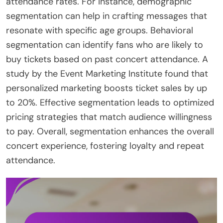
attendance rates. For instance, demographic
segmentation can help in crafting messages that
resonate with specific age groups. Behavioral
segmentation can identify fans who are likely to
buy tickets based on past concert attendance. A
study by the Event Marketing Institute found that
personalized marketing boosts ticket sales by up
to 20%. Effective segmentation leads to optimized
pricing strategies that match audience willingness
to pay. Overall, segmentation enhances the overall
concert experience, fostering loyalty and repeat
attendance.