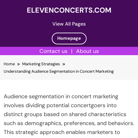
ELEVENCONCERTS.COM
View All Pages
Homepage
Contact us
|
About us
Skip
Home
Marketing Strategies
to
Understanding Audience Segmentation in Concert Marketing
content
Audience segmentation in concert marketing
involves dividing potential concertgoers into
distinct groups based on shared characteristics
such as demographics, preferences, and behaviors.
This strategic approach enables marketers to