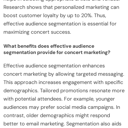
Research shows that personalized marketing can
boost customer loyalty by up to 20%. Thus,
effective audience segmentation is essential for
maximizing concert success.
What benefits does effective audience
segmentation provide for concert marketing?
Effective audience segmentation enhances
concert marketing by allowing targeted messaging.
This approach increases engagement with specific
demographics. Tailored promotions resonate more
with potential attendees. For example, younger
audiences may prefer social media campaigns. In
contrast, older demographics might respond
better to email marketing. Segmentation also aids