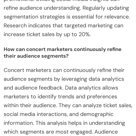
refine audience understanding. Regularly updating
segmentation strategies is essential for relevance.
Research indicates that targeted marketing can
increase ticket sales by up to 20%.
How can concert marketers continuously refine
their audience segments?
Concert marketers can continuously refine their
audience segments by leveraging data analytics
and audience feedback. Data analytics allows
marketers to identify trends and preferences
within their audience. They can analyze ticket sales,
social media interactions, and demographic
information. This analysis helps in understanding
which segments are most engaged. Audience