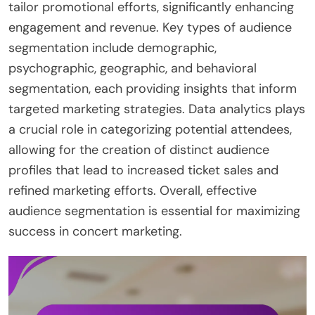
tailor promotional efforts, significantly enhancing
engagement and revenue. Key types of audience
segmentation include demographic,
psychographic, geographic, and behavioral
segmentation, each providing insights that inform
targeted marketing strategies. Data analytics plays
a crucial role in categorizing potential attendees,
allowing for the creation of distinct audience
profiles that lead to increased ticket sales and
refined marketing efforts. Overall, effective
audience segmentation is essential for maximizing
success in concert marketing.