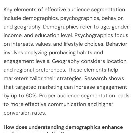
Key elements of effective audience segmentation
include demographics, psychographics, behavior,
and geography. Demographics refer to age, gender,
income, and education level. Psychographics focus
on interests, values, and lifestyle choices. Behavior
involves analyzing purchasing habits and
engagement levels. Geography considers location
and regional preferences. These elements help
marketers tailor their strategies. Research shows
that targeted marketing can increase engagement
by up to 60%. Proper audience segmentation leads
to more effective communication and higher
conversion rates.
How does understanding demographics enhance