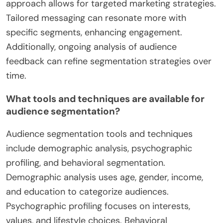
approach allows for targeted marketing strategies.
Tailored messaging can resonate more with
specific segments, enhancing engagement.
Additionally, ongoing analysis of audience
feedback can refine segmentation strategies over
time.
What tools and techniques are available for
audience segmentation?
Audience segmentation tools and techniques
include demographic analysis, psychographic
profiling, and behavioral segmentation.
Demographic analysis uses age, gender, income,
and education to categorize audiences.
Psychographic profiling focuses on interests,
values, and lifestyle choices. Behavioral