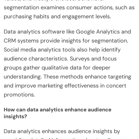
segmentation examines consumer actions, such as
purchasing habits and engagement levels.
Data analytics software like Google Analytics and
CRM systems provide insights for segmentation.
Social media analytics tools also help identify
audience characteristics. Surveys and focus
groups gather qualitative data for deeper
understanding. These methods enhance targeting
and improve marketing effectiveness in concert
promotions.
How can data analytics enhance audience
insights?
Data analytics enhances audience insights by