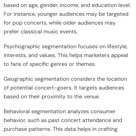
based on age, gender, income, and education level.
For instance, younger audiences may be targeted
for pop concerts, while older audiences may
prefer classical music events.
Psychographic segmentation focuses on lifestyle,
interests, and values. This helps marketers appeal
to fans of specific genres or themes.
Geographic segmentation considers the location
of potential concert-goers. It targets audiences
based on their proximity to the venue.
Behavioral segmentation analyzes consumer
behavior, such as past concert attendance and
purchase patterns. This data helps in crafting