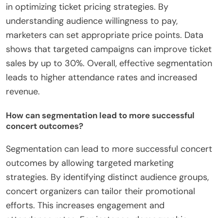
in optimizing ticket pricing strategies. By
understanding audience willingness to pay,
marketers can set appropriate price points. Data
shows that targeted campaigns can improve ticket
sales by up to 30%. Overall, effective segmentation
leads to higher attendance rates and increased
revenue.
How can segmentation lead to more successful
concert outcomes?
Segmentation can lead to more successful concert
outcomes by allowing targeted marketing
strategies. By identifying distinct audience groups,
concert organizers can tailor their promotional
efforts. This increases engagement and