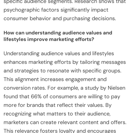
specific audience segments. Research shows that
psychographic factors significantly impact
consumer behavior and purchasing decisions.
How can understanding audience values and
lifestyles improve marketing efforts?
Understanding audience values and lifestyles
enhances marketing efforts by tailoring messages
and strategies to resonate with specific groups.
This alignment increases engagement and
conversion rates. For example, a study by Nielsen
found that 66% of consumers are willing to pay
more for brands that reflect their values. By
recognizing what matters to their audience,
marketers can create relevant content and offers.
This relevance fosters loyalty and encourages