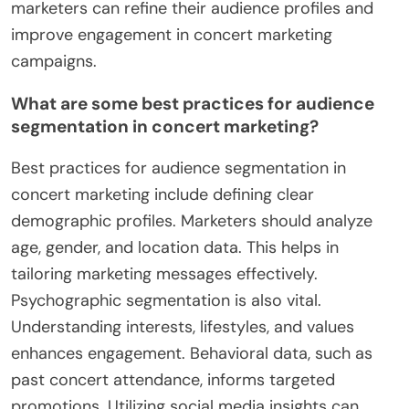
marketers can refine their audience profiles and
improve engagement in concert marketing
campaigns.
What are some best practices for audience
segmentation in concert marketing?
Best practices for audience segmentation in
concert marketing include defining clear
demographic profiles. Marketers should analyze
age, gender, and location data. This helps in
tailoring marketing messages effectively.
Psychographic segmentation is also vital.
Understanding interests, lifestyles, and values
enhances engagement. Behavioral data, such as
past concert attendance, informs targeted
promotions. Utilizing social media insights can