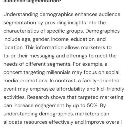
audience segmentation?
Understanding demographics enhances audience
segmentation by providing insights into the
characteristics of specific groups. Demographics
include age, gender, income, education, and
location. This information allows marketers to
tailor their messaging and offerings to meet the
needs of different segments. For example, a
concert targeting millennials may focus on social
media promotions. In contrast, a family-oriented
event may emphasize affordability and kid-friendly
activities. Research shows that targeted marketing
can increase engagement by up to 50%. By
understanding demographics, marketers can
allocate resources effectively and improve overall