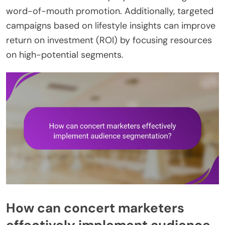
word-of-mouth promotion. Additionally, targeted
campaigns based on lifestyle insights can improve
return on investment (ROI) by focusing resources
on high-potential segments.
How can concert marketers