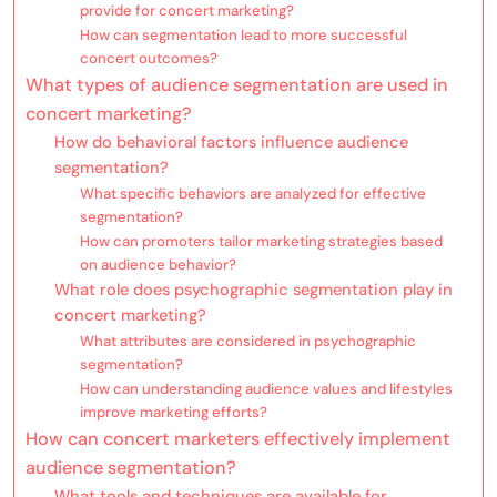
provide for concert marketing?
How can segmentation lead to more successful
concert outcomes?
What types of audience segmentation are used in
concert marketing?
How do behavioral factors influence audience
segmentation?
What specific behaviors are analyzed for effective
segmentation?
How can promoters tailor marketing strategies based
on audience behavior?
What role does psychographic segmentation play in
concert marketing?
What attributes are considered in psychographic
segmentation?
How can understanding audience values and lifestyles
improve marketing efforts?
How can concert marketers effectively implement
audience segmentation?
What tools and techniques are available for