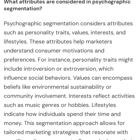
What attributes are considered in psychographic
segmentation?
Psychographic segmentation considers attributes
such as personality traits, values, interests, and
lifestyles. These attributes help marketers
understand consumer motivations and
preferences. For instance, personality traits might
include introversion or extroversion, which
influence social behaviors. Values can encompass
beliefs like environmental sustainability or
community involvement. Interests reflect activities
such as music genres or hobbies. Lifestyles
indicate how individuals spend their time and
money. This segmentation approach allows for
tailored marketing strategies that resonate with