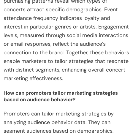
purchasing patterns reveal which types of
concerts attract specific demographics. Event
attendance frequency indicates loyalty and
interest in particular genres or artists. Engagement
levels, measured through social media interactions
or email responses, reflect the audience’s
connection to the brand. Together, these behaviors
enable marketers to tailor strategies that resonate
with distinct segments, enhancing overall concert
marketing effectiveness.
How can promoters tailor marketing strategies
based on audience behavior?
Promoters can tailor marketing strategies by
analyzing audience behavior data. They can
segment audiences based on demographics,