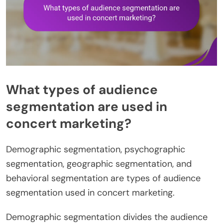
What types of audience
segmentation are used in
concert marketing?
Demographic segmentation, psychographic
segmentation, geographic segmentation, and
behavioral segmentation are types of audience
segmentation used in concert marketing.
Demographic segmentation divides the audience