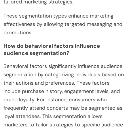
tailored marketing strategies.
These segmentation types enhance marketing
effectiveness by allowing targeted messaging and
promotions.
How do behavioral factors influence
audience segmentation?
Behavioral factors significantly influence audience
segmentation by categorizing individuals based on
their actions and preferences. These factors
include purchase history, engagement levels, and
brand loyalty. For instance, consumers who
frequently attend concerts may be segmented as
loyal attendees. This segmentation allows
marketers to tailor strategies to specific audience