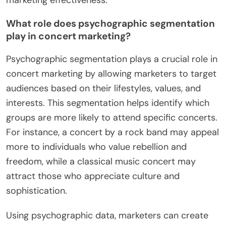
What role does psychographic segmentation
play in concert marketing?
Psychographic segmentation plays a crucial role in
concert marketing by allowing marketers to target
audiences based on their lifestyles, values, and
interests. This segmentation helps identify which
groups are more likely to attend specific concerts.
For instance, a concert by a rock band may appeal
more to individuals who value rebellion and
freedom, while a classical music concert may
attract those who appreciate culture and
sophistication.
Using psychographic data, marketers can create