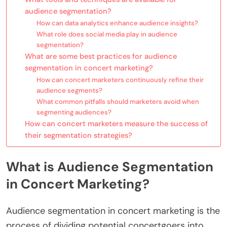
audience segmentation?
How can data analytics enhance audience insights?
What role does social media play in audience
segmentation?
What are some best practices for audience
segmentation in concert marketing?
How can concert marketers continuously refine their
audience segments?
What common pitfalls should marketers avoid when
segmenting audiences?
How can concert marketers measure the success of
their segmentation strategies?
What is Audience Segmentation
in Concert Marketing?
Audience segmentation in concert marketing is the
process of dividing potential concertgoers into