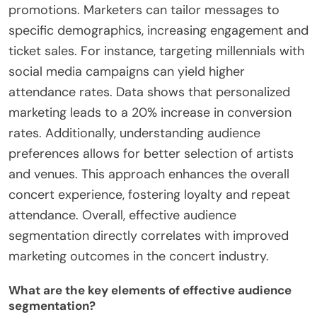
promotions. Marketers can tailor messages to
specific demographics, increasing engagement and
ticket sales. For instance, targeting millennials with
social media campaigns can yield higher
attendance rates. Data shows that personalized
marketing leads to a 20% increase in conversion
rates. Additionally, understanding audience
preferences allows for better selection of artists
and venues. This approach enhances the overall
concert experience, fostering loyalty and repeat
attendance. Overall, effective audience
segmentation directly correlates with improved
marketing outcomes in the concert industry.
What are the key elements of effective audience
segmentation?