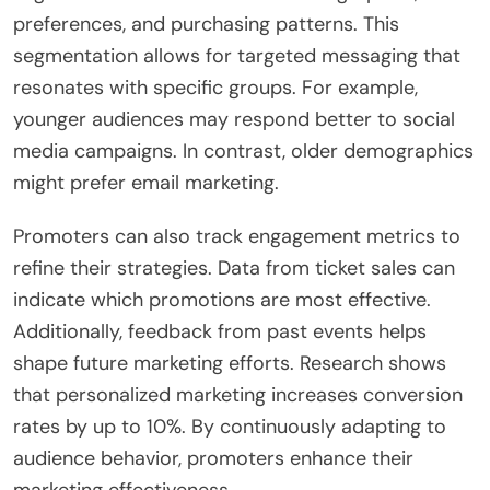
preferences, and purchasing patterns. This
segmentation allows for targeted messaging that
resonates with specific groups. For example,
younger audiences may respond better to social
media campaigns. In contrast, older demographics
might prefer email marketing.
Promoters can also track engagement metrics to
refine their strategies. Data from ticket sales can
indicate which promotions are most effective.
Additionally, feedback from past events helps
shape future marketing efforts. Research shows
that personalized marketing increases conversion
rates by up to 10%. By continuously adapting to
audience behavior, promoters enhance their
marketing effectiveness.