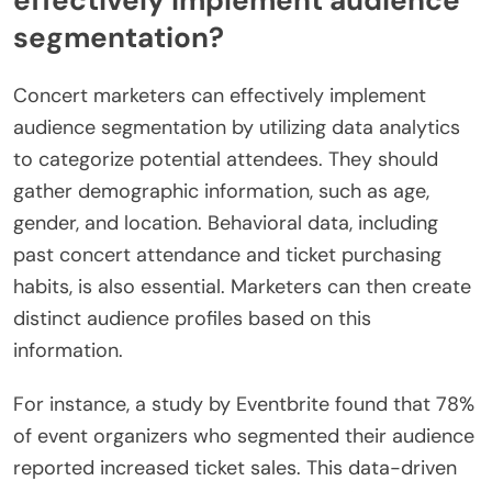
effectively implement audience
segmentation?
Concert marketers can effectively implement
audience segmentation by utilizing data analytics
to categorize potential attendees. They should
gather demographic information, such as age,
gender, and location. Behavioral data, including
past concert attendance and ticket purchasing
habits, is also essential. Marketers can then create
distinct audience profiles based on this
information.
For instance, a study by Eventbrite found that 78%
of event organizers who segmented their audience
reported increased ticket sales. This data-driven