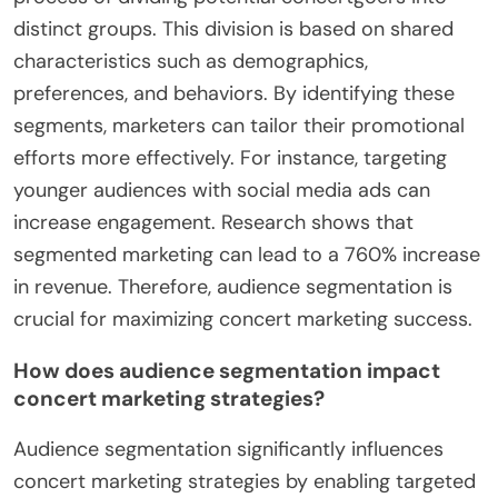
distinct groups. This division is based on shared
characteristics such as demographics,
preferences, and behaviors. By identifying these
segments, marketers can tailor their promotional
efforts more effectively. For instance, targeting
younger audiences with social media ads can
increase engagement. Research shows that
segmented marketing can lead to a 760% increase
in revenue. Therefore, audience segmentation is
crucial for maximizing concert marketing success.
How does audience segmentation impact
concert marketing strategies?
Audience segmentation significantly influences
concert marketing strategies by enabling targeted