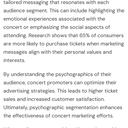
tailored messaging that resonates with each
audience segment. This can include highlighting the
emotional experiences associated with the
concert or emphasizing the social aspects of
attending. Research shows that 65% of consumers
are more likely to purchase tickets when marketing
messages align with their personal values and
interests.
By understanding the psychographics of their
audience, concert promoters can optimize their
advertising strategies. This leads to higher ticket
sales and increased customer satisfaction.
Ultimately, psychographic segmentation enhances
the effectiveness of concert marketing efforts.