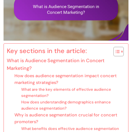
Key sections in the article:
What is Audience Segmentation in Concert
Marketing?
How does audience segmentation impact concert
marketing strategies?
What are the key elements of effective audience
segmentation?
How does understanding demographics enhance
audience segmentation?
Why is audience segmentation crucial for concert
promoters?
What benefits does effective audience segmentation